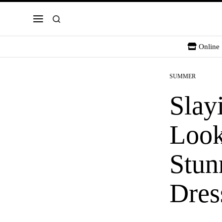
Online 
SUMMER
Slay
Look
Stun
Dres