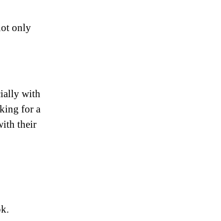
 not only
ially with
king for a
ith their
ok.