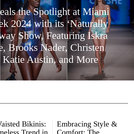
eals the Spotlight at Miami
 2024 with its ‘Naturally
ay Show, Featuring Iskra
, Brooks Nader, Christen
 Katie Austin, and More
aisted Bikinis:
Embracing Style &
meless Trend in
Comfort: The