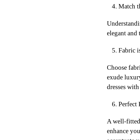
Match t
Understandin
elegant and t
Fabric i
Choose fabri
exude luxury
dresses with
Perfect 
A well-fitte
enhance your