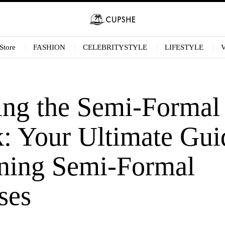
Store
FASHION
CELEBRITYSTYLE
LIFESTYLE
ing the Semi-Formal
: Your Ultimate Gui
ning Semi-Formal
ses