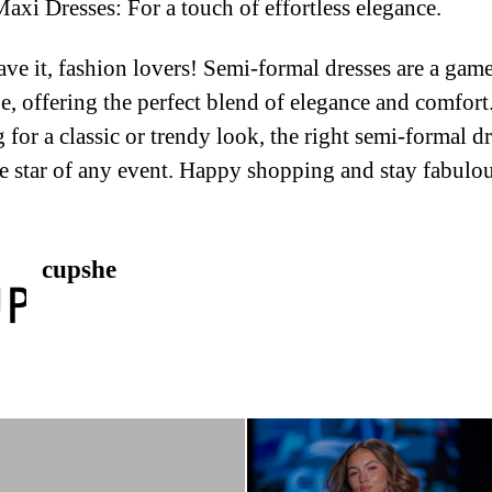
xi Dresses: For a touch of effortless elegance.
ve it, fashion lovers! Semi-formal dresses are a gam
, offering the perfect blend of elegance and comfor
 for a classic or trendy look, the right semi-formal dr
 star of any event. Happy shopping and stay fabulou
cupshe