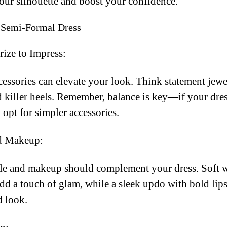
our silhouette and boost your confidence.
r Semi-Formal Dress
ize to Impress:
cessories can elevate your look. Think statement jewe
d killer heels. Remember, balance is key—if your dres
 opt for simpler accessories.
d Makeup:
yle and makeup should complement your dress. Soft 
d a touch of glam, while a sleek updo with bold lips
d look.