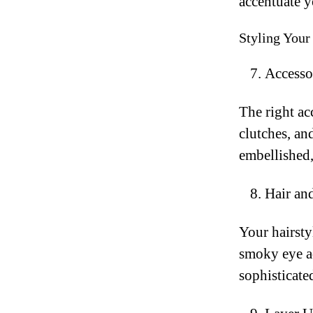
accentuate y
Styling You
Accessor
The right ac
clutches, an
embellished,
Hair an
Your hairst
smoky eye ad
sophisticate