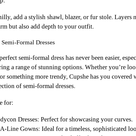
p:
 chilly, add a stylish shawl, blazer, or fur stole. Layers
m but also add depth to your outfit.
r Semi-Formal Dresses
perfect semi-formal dress has never been easier, espec
ing a range of stunning options. Whether you’re loo
e or something more trendy, Cupshe has you covered w
ection of semi-formal dresses.
 for:
dycon Dresses: Perfect for showcasing your curves.
A-Line Gowns: Ideal for a timeless, sophisticated lo