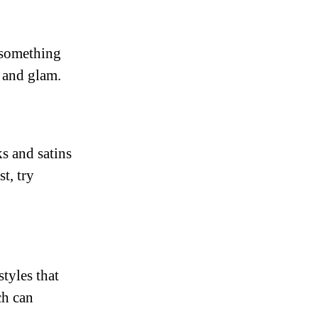
r something
e and glam.
ks and satins
t, try
styles that
ch can