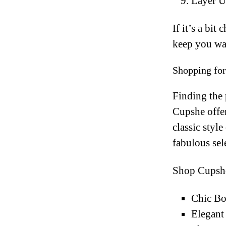
Layer U
If it’s a bit
keep you war
Shopping fo
Finding the 
Cupshe offer
classic styl
fabulous sel
Shop Cupshe
Chic Bo
Elegant 