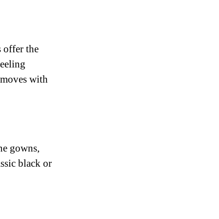
 offer the
feeling
t moves with
ine gowns,
ssic black or