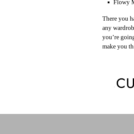
Flowy Ma
There you ha
any wardrobe
you’re going
make you the