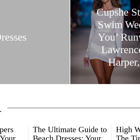
Cupshe St
Swim Week
resses
You’ Runw
Lawrence
Harper,
R
pers
The Ultimate Guide to
High W
 Your
Beach Dresses: Your
The Ti