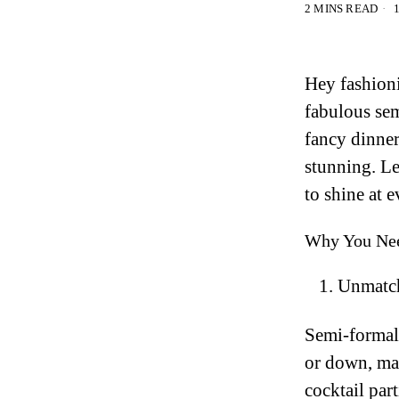
2 MINS READ
1
Hey fashion
fabulous sem
fancy dinner,
stunning. Le
to shine at e
Why You Nee
Unmatch
Semi-formal
or down, mak
cocktail part