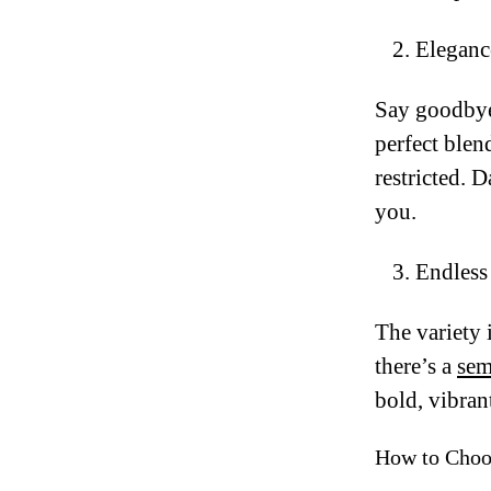
Eleganc
Say goodbye 
perfect blen
restricted. 
you.
Endless 
The variety 
there’s a
sem
bold, vibrant
How to Choo