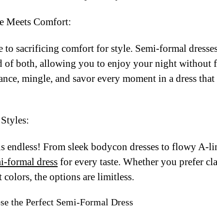
e Meets Comfort:
to sacrificing comfort for style. Semi-formal dresses
d of both, allowing you to enjoy your night without 
Dance, mingle, and savor every moment in a dress tha
Styles:
is endless! From sleek bodycon dresses to flowy A-l
i-formal dress
for every taste. Whether you prefer cla
 colors, the options are limitless.
se the Perfect Semi-Formal Dress