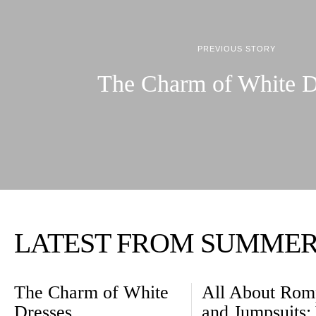
PREVIOUS STORY
The Charm of White D
LATEST FROM SUMME
The Charm of White
All About Rom
Dresses
and Jumpsuits: