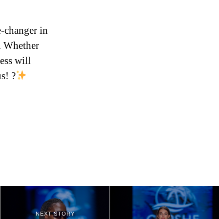
e-changer in
t. Whether
ess will
s! ?
NEXT STORY