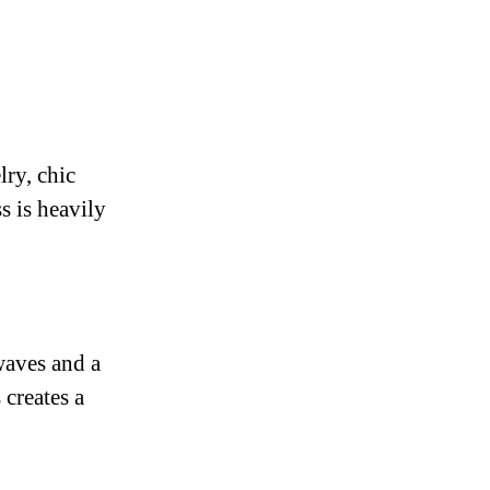
lry, chic
s is heavily
waves and a
 creates a