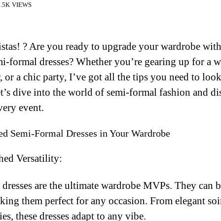
.5K VIEWS
istas! ? Are you ready to upgrade your wardrobe wit
i-formal dresses? Whether you’re gearing up for a w
 or a chic party, I’ve got all the tips you need to loo
t’s dive into the world of semi-formal fashion and d
very event.
d Semi-Formal Dresses in Your Wardrobe
ed Versatility:
 dresses are the ultimate wardrobe MVPs. They can b
ing them perfect for any occasion. From elegant soi
ies, these dresses adapt to any vibe.