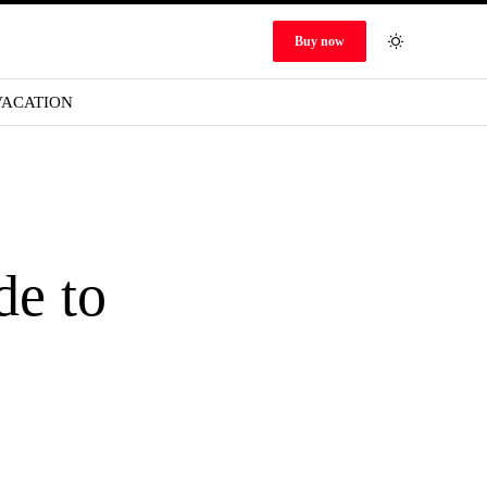
Buy now
VACATION
de to