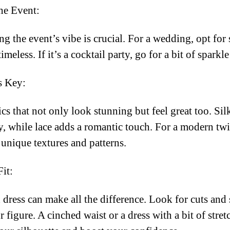
he Event:
g the event’s vibe is crucial. For a wedding, opt fo
imeless. If it’s a cocktail party, go for a bit of sparkl
s Key:
cs that not only look stunning but feel great too. Sil
, while lace adds a romantic touch. For a modern twis
 unique textures and patterns.
Fit:
d dress can make all the difference. Look for cuts and 
 figure. A cinched waist or a dress with a bit of stret