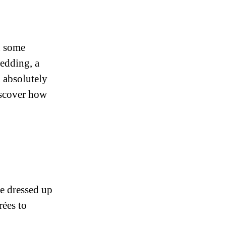
h some
edding, a
k absolutely
iscover how
e dressed up
rées to