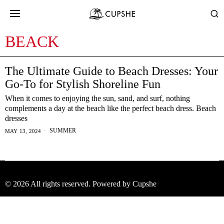
BEACK
The Ultimate Guide to Beach Dresses: Your
Go-To for Stylish Shoreline Fun
When it comes to enjoying the sun, sand, and surf, nothing
complements a day at the beach like the perfect beach dress. Beach
dresses
SUMMER
MAY 13, 2024
©
2026
All rights reserved. Powered by Cupshe