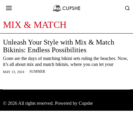
MIX & MATCH
Unleash Your Style with Mix & Match
Bikinis: Endless Possibilities
Gone are the days of matching bikini sets ruling the beaches. Now,
it’s all about mix and match bikinis, where you can let your
SUMMER
MAY 13, 2024
©
2026
All rights reserved. Powered by Cupshe