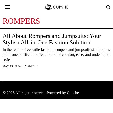
ROMPERS
All About Rompers and Jumpsuits: Your
Stylish All-in-One Fashion Solution
In the realm of versatile fashion, rompers and jumpsuits stand out as
all-in-one outfits that offer a blend of comfort, ease, and undeniable
style.
SUMMER
MAY 13, 2024
©
2026
All rights reserved. Powered by Cupshe