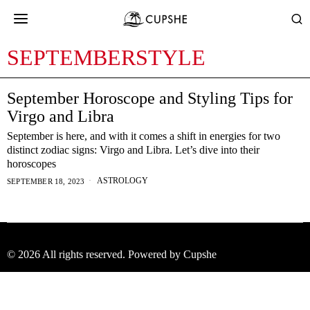
SEPTEMBERSTYLE
September Horoscope and Styling Tips for
Virgo and Libra
September is here, and with it comes a shift in energies for two
distinct zodiac signs: Virgo and Libra. Let’s dive into their
horoscopes
ASTROLOGY
SEPTEMBER 18, 2023
©
2026
All rights reserved. Powered by Cupshe