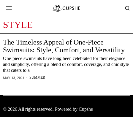
STYLE
The Timeless Appeal of One-Piece
Swimsuits: Style, Comfort, and Versatility
One-piece swimsuits have long been celebrated for their elegance
and simplicity, offering a blend of comfort, coverage, and chic style
that caters to a
SUMMER
MAY 13, 2024
©
2026
All rights reserved. Powered by Cupshe