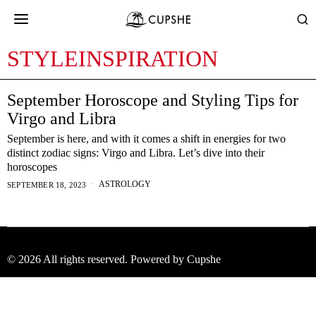
STYLEINSPIRATION
September Horoscope and Styling Tips for
Virgo and Libra
September is here, and with it comes a shift in energies for two
distinct zodiac signs: Virgo and Libra. Let’s dive into their
horoscopes
ASTROLOGY
SEPTEMBER 18, 2023
©
2026
All rights reserved. Powered by Cupshe