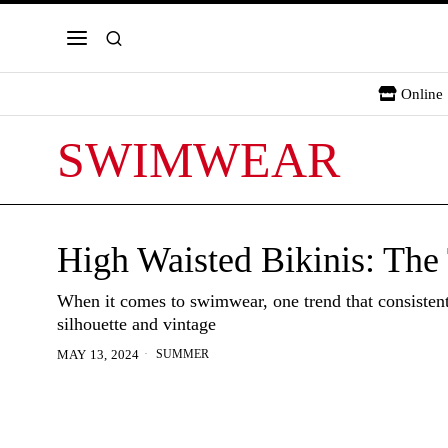
Online 
SWIMWEAR
High Waisted Bikinis: The
When it comes to swimwear, one trend that consistently
silhouette and vintage
SUMMER
MAY 13, 2024