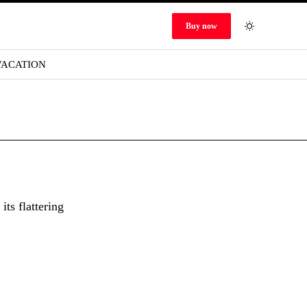
Buy now
VACATION
ts flattering