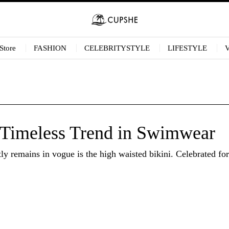
Store
FASHION
CELEBRITYSTYLE
LIFESTYLE
 Timeless Trend in Swimwear
 remains in vogue is the high waisted bikini. Celebrated for i