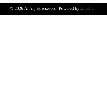
©
2026
All rights reserved. Powered by Cupshe