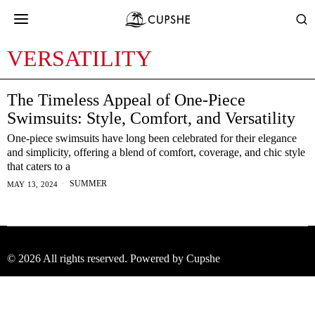
VERSATILITY
The Timeless Appeal of One-Piece
Swimsuits: Style, Comfort, and Versatility
One-piece swimsuits have long been celebrated for their elegance
and simplicity, offering a blend of comfort, coverage, and chic style
that caters to a
SUMMER
MAY 13, 2024
©
2026
All rights reserved. Powered by Cupshe