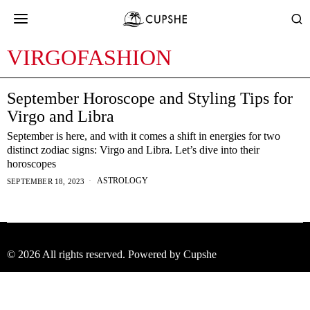
VIRGOFASHION
September Horoscope and Styling Tips for
Virgo and Libra
September is here, and with it comes a shift in energies for two
distinct zodiac signs: Virgo and Libra. Let’s dive into their
horoscopes
ASTROLOGY
SEPTEMBER 18, 2023
©
2026
All rights reserved. Powered by Cupshe