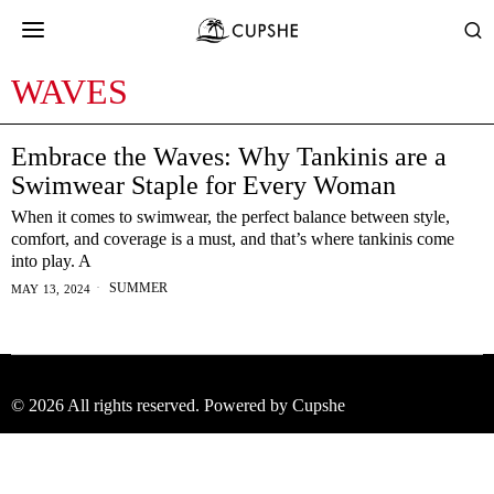
WAVES
Embrace the Waves: Why Tankinis are a
Swimwear Staple for Every Woman
When it comes to swimwear, the perfect balance between style,
comfort, and coverage is a must, and that’s where tankinis come
into play. A
SUMMER
MAY 13, 2024
©
2026
All rights reserved. Powered by Cupshe