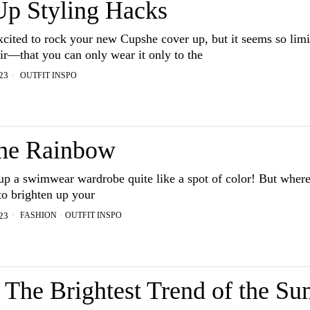
Up Styling Hacks
xcited to rock your new Cupshe cover up, but it seems so li
ir—that you can only wear it only to the
OUTFIT INSPO
23
he Rainbow
up a swimwear wardrobe quite like a spot of color! But where
to brighten up your
FASHION
·
OUTFIT INSPO
23
The Brightest Trend of the S