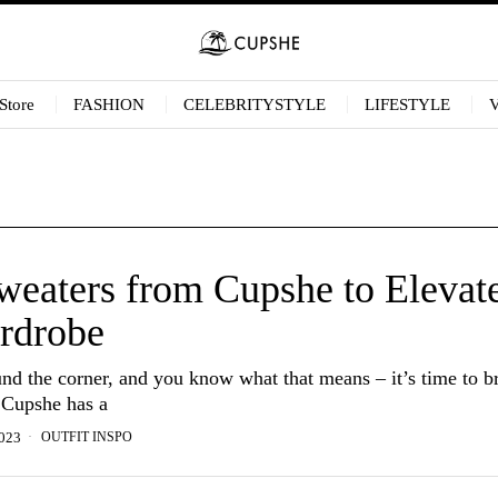
Store
FASHION
CELEBRITYSTYLE
LIFESTYLE
eaters from Cupshe to Elevat
rdrobe
ound the corner, and you know what that means – it’s time to b
 Cupshe has a
OUTFIT INSPO
023