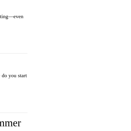
miting—even
 do you start
ummer