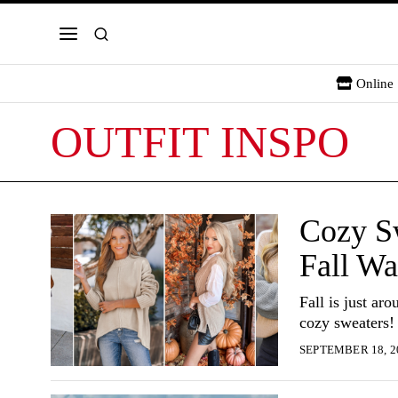
Online 
OUTFIT INSPO
Cozy Sw
Fall Wa
Fall is just ar
cozy sweaters!
SEPTEMBER 18, 2