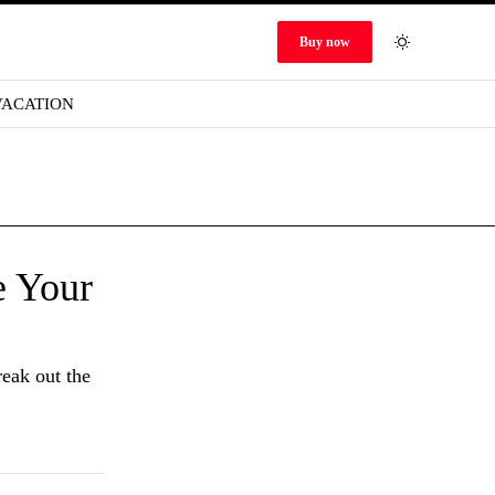
Buy now
VACATION
e Your
reak out the