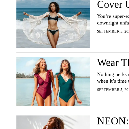
Cover 
You’re super-e
downright unfa
SEPTEMBER 5, 20
Wear T
Nothing perks 
when it’s time 
SEPTEMBER 5, 20
NEON: 