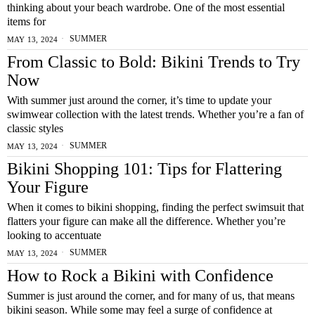
thinking about your beach wardrobe. One of the most essential
items for
SUMMER
MAY 13, 2024
From Classic to Bold: Bikini Trends to Try
Now
With summer just around the corner, it’s time to update your
swimwear collection with the latest trends. Whether you’re a fan of
classic styles
SUMMER
MAY 13, 2024
Bikini Shopping 101: Tips for Flattering
Your Figure
When it comes to bikini shopping, finding the perfect swimsuit that
flatters your figure can make all the difference. Whether you’re
looking to accentuate
SUMMER
MAY 13, 2024
How to Rock a Bikini with Confidence
Summer is just around the corner, and for many of us, that means
bikini season. While some may feel a surge of confidence at