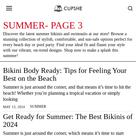
SUMMER
- PAGE 3
Discover the latest summer bikinis and swimsuits at our store! Browse a
stunning collection of stylish, comfortable, and sun-safe options perfect for
every beach day or pool party. Find your ideal fit and flaunt your style
with our vibrant, on-trend designs. Shop now to make a splash this
summer!
Bikini Body Ready: Tips for Feeling Your
Best on the Beach
Summer is just around the corner, and that means it’s time to hit the
beach! Whether you’re planning a tropical vacation or simply
looking
SUMMER
MAY 13, 2024
Get Ready for Summer: The Best Bikinis of
2024
Summer is just around the corner, which means it’s time to start