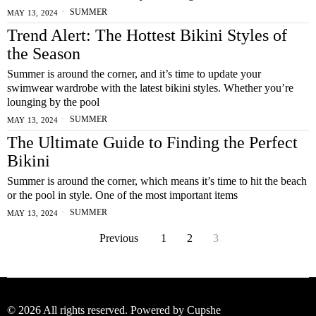
SUMMER
MAY 13, 2024
Trend Alert: The Hottest Bikini Styles of
the Season
Summer is around the corner, and it’s time to update your
swimwear wardrobe with the latest bikini styles. Whether you’re
lounging by the pool
SUMMER
MAY 13, 2024
The Ultimate Guide to Finding the Perfect
Bikini
Summer is around the corner, which means it’s time to hit the beach
or the pool in style. One of the most important items
SUMMER
MAY 13, 2024
Previous
1
2
3
©
2026
All rights reserved. Powered by Cupshe