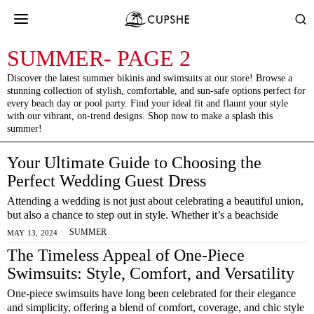
SUMMER
- PAGE 2
Discover the latest summer bikinis and swimsuits at our store! Browse a
stunning collection of stylish, comfortable, and sun-safe options perfect for
every beach day or pool party. Find your ideal fit and flaunt your style
with our vibrant, on-trend designs. Shop now to make a splash this
summer!
Your Ultimate Guide to Choosing the
Perfect Wedding Guest Dress
Attending a wedding is not just about celebrating a beautiful union,
but also a chance to step out in style. Whether it’s a beachside
SUMMER
MAY 13, 2024
The Timeless Appeal of One-Piece
Swimsuits: Style, Comfort, and Versatility
One-piece swimsuits have long been celebrated for their elegance
and simplicity, offering a blend of comfort, coverage, and chic style