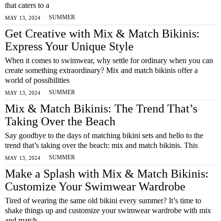
that caters to a
SUMMER
MAY 13, 2024
Get Creative with Mix & Match Bikinis:
Express Your Unique Style
When it comes to swimwear, why settle for ordinary when you can
create something extraordinary? Mix and match bikinis offer a
world of possibilities
SUMMER
MAY 13, 2024
Mix & Match Bikinis: The Trend That’s
Taking Over the Beach
Say goodbye to the days of matching bikini sets and hello to the
trend that’s taking over the beach: mix and match bikinis. This
SUMMER
MAY 13, 2024
Make a Splash with Mix & Match Bikinis:
Customize Your Swimwear Wardrobe
Tired of wearing the same old bikini every summer? It’s time to
shake things up and customize your swimwear wardrobe with mix
and match