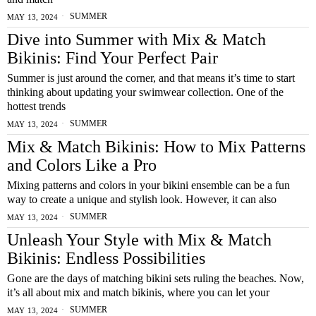
SUMMER
MAY 13, 2024
Dive into Summer with Mix & Match
Bikinis: Find Your Perfect Pair
Summer is just around the corner, and that means it’s time to start
thinking about updating your swimwear collection. One of the
hottest trends
SUMMER
MAY 13, 2024
Mix & Match Bikinis: How to Mix Patterns
and Colors Like a Pro
Mixing patterns and colors in your bikini ensemble can be a fun
way to create a unique and stylish look. However, it can also
SUMMER
MAY 13, 2024
Unleash Your Style with Mix & Match
Bikinis: Endless Possibilities
Gone are the days of matching bikini sets ruling the beaches. Now,
it’s all about mix and match bikinis, where you can let your
SUMMER
MAY 13, 2024