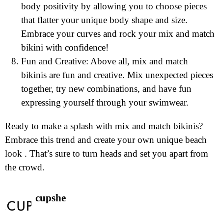
body positivity by allowing you to choose pieces
that flatter your unique body shape and size.
Embrace your curves and rock your mix and match
bikini with confidence!
Fun and Creative: Above all, mix and match
bikinis are fun and creative. Mix unexpected pieces
together, try new combinations, and have fun
expressing yourself through your swimwear.
Ready to make a splash with mix and match bikinis?
Embrace this trend and create your own unique beach
look . That’s sure to turn heads and set you apart from
the crowd.
cupshe