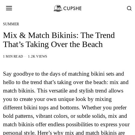
SUMMER
Mix & Match Bikinis: The Trend
That’s Taking Over the Beach
1 MIN READ
1.2K VIEWS
Say goodbye to the days of matching bikini sets and
hello to the trend that’s taking over the beach: mix and
match bikinis. This versatile and stylish trend allows
you to create your own unique look by mixing
different bikini tops and bottoms. Whether you prefer
bold patterns, vibrant colors, or subtle solids, mix and
match bikinis offer endless possibilities to express your
personal style. Here’s why mix and match bikinis are