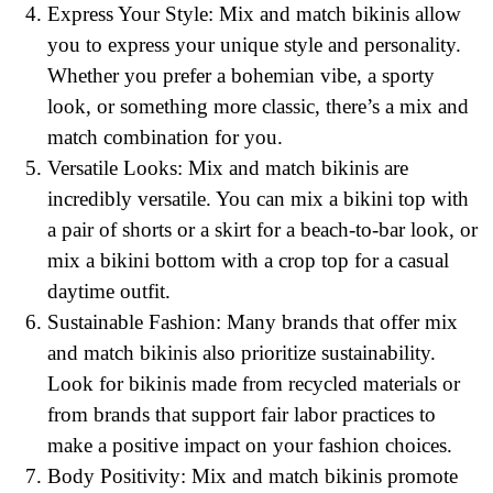
Express Your Style: Mix and match bikinis allow
you to express your unique style and personality.
Whether you prefer a bohemian vibe, a sporty
look, or something more classic, there’s a mix and
match combination for you.
Versatile Looks: Mix and match bikinis are
incredibly versatile. You can mix a bikini top with
a pair of shorts or a skirt for a beach-to-bar look, or
mix a bikini bottom with a crop top for a casual
daytime outfit.
Sustainable Fashion: Many brands that offer mix
and match bikinis also prioritize sustainability.
Look for bikinis made from recycled materials or
from brands that support fair labor practices to
make a positive impact on your fashion choices.
Body Positivity: Mix and match bikinis promote