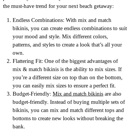
the must-have trend for your next beach getaway:
Endless Combinations: With mix and match
bikinis, you can create endless combinations to suit
your mood and style. Mix different colors,
patterns, and styles to create a look that’s all your
own.
Flattering Fit: One of the biggest advantages of
mix & match bikinis is the ability to mix sizes. If
you’re a different size on top than on the bottom,
you can easily mix sizes to ensure a perfect fit.
Budget-Friendly:
Mix and match bikinis
are also
budget-friendly. Instead of buying multiple sets of
bikinis, you can mix and match different tops and
bottoms to create new looks without breaking the
bank.