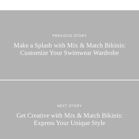
PREVIOUS STORY
Make a Splash with Mix & Match Bikinis:
Customize Your Swimwear Wardrobe
NEXT STORY
Get Creative with Mix & Match Bikinis:
Express Your Unique Style