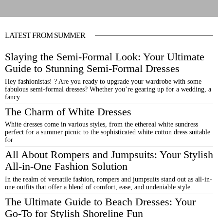
LATEST FROM SUMMER
Slaying the Semi-Formal Look: Your Ultimate
Guide to Stunning Semi-Formal Dresses
Hey fashionistas! ? Are you ready to upgrade your wardrobe with some
fabulous semi-formal dresses? Whether you’re gearing up for a wedding, a
fancy
The Charm of White Dresses
White dresses come in various styles, from the ethereal white sundress
perfect for a summer picnic to the sophisticated white cotton dress suitable
for
All About Rompers and Jumpsuits: Your Stylish
All-in-One Fashion Solution
In the realm of versatile fashion, rompers and jumpsuits stand out as all-in-
one outfits that offer a blend of comfort, ease, and undeniable style.
The Ultimate Guide to Beach Dresses: Your
Go-To for Stylish Shoreline Fun