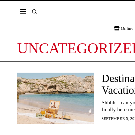
Online 
UNCATEGORIZE
Destina
Vacatio
Shhhh…can you 
finally here me
SEPTEMBER 5, 20