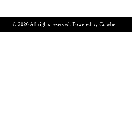
©
2026
All rights reserved. Powered by Cupshe