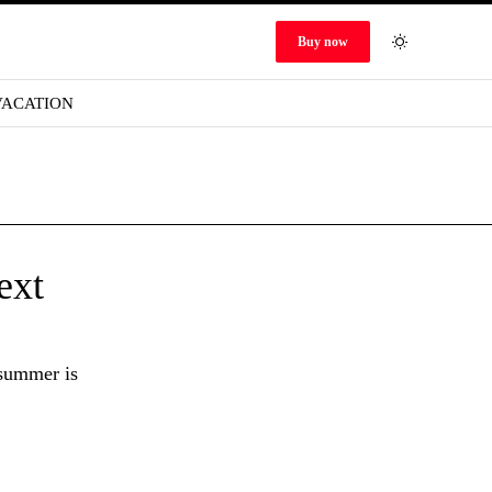
Buy now
VACATION
ext
 summer is