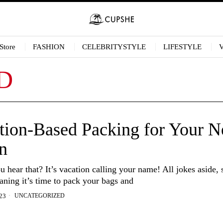
Store
FASHION
CELEBRITYSTYLE
LIFESTYLE
D
tion-Based Packing for Your N
n
hear that? It’s vacation calling your name! All jokes aside,
aning it’s time to pack your bags and
UNCATEGORIZED
23