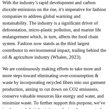
With the industry’s rapid development and carbon
dioxide emissions on the rise, it’s imperative for fashion
companies to address global warming and
sustainability. The industry is a significant driver of
deforestation, micro-plastic pollution, and marine life
endangerment which, in turn, affects the food chain
system. Fashion now stands as the third largest
contributor to environmental impact, trailing behind the
oil & agriculture industry (Whalen, 2023).
We are continuously making efforts to take more and
more steps toward eliminating over-consumption &
waste by incorporating recycled fibers into our garment
production, aiming to cut down on CO2 emissions,
conserve valuable resources like energy and water, and
minimize waste. To further support this purpose, we’ve