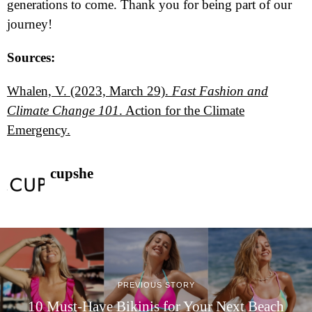
generations to come. Thank you for being part of our
journey!
Sources:
Whalen, V. (2023, March 29).
Fast Fashion and
Climate Change 101
. Action for the Climate
Emergency.
cupshe
PREVIOUS STORY
10 Must-Have Bikinis for Your Next Beach