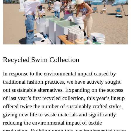
Recycled Swim Collection
In response to the environmental impact caused by
traditional fashion practices, we have actively sought
out sustainable alternatives. Expanding on the success
of last year’s first recycled collection, this year’s lineup
offered twice the number of sustainably crafted styles,
giving new life to waste materials and significantly
reducing the environmental impact of textile
production. Building upon this, we implemented water-