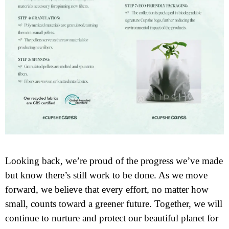
Looking back, we’re proud of the progress we’ve made
but know there’s still work to be done. As we move
forward, we believe that every effort, no matter how
small, counts toward a greener future. Together, we will
continue to nurture and protect our beautiful planet for