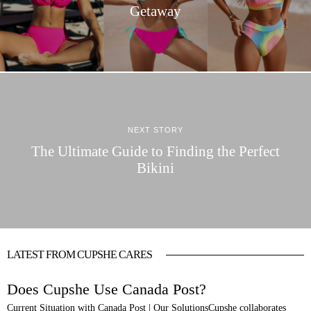
Getaway
NEXT STORY
The Ultimate Guide to Finding the Perfect
Bikini
LATEST FROM CUPSHE CARES
Does Cupshe Use Canada Post?
Current Situation with Canada Post | Our SolutionsCupshe collaborates