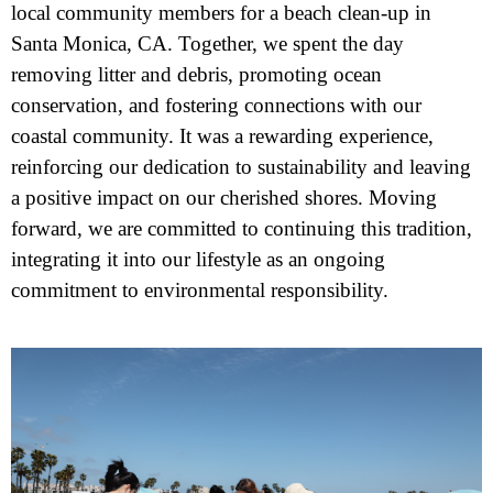
local community members for a beach clean-up in
Santa Monica, CA. Together, we spent the day
removing litter and debris, promoting ocean
conservation, and fostering connections with our
coastal community. It was a rewarding experience,
reinforcing our dedication to sustainability and leaving
a positive impact on our cherished shores. Moving
forward, we are committed to continuing this tradition,
integrating it into our lifestyle as an ongoing
commitment to environmental responsibility.