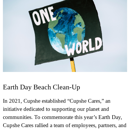
Earth Day Beach Clean-Up
In 2021, Cupshe established “Cupshe Cares,” an
initiative dedicated to supporting our planet and
communities. To commemorate this year’s Earth Day,
Cupshe Cares rallied a team of employees, partners, and