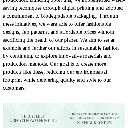
saving techniques through digital printing and adopted
a commitment to biodegradable packaging. Through
these initiatives, we were able to offer fashionable
designs, fun patterns, and affordable prices without
sacrificing the health of our planet. We aim to set an
example and further our efforts in sustainable fashion
by continuing to explore innovative materials and
production methods. Our goal is to create more
products like these, reducing our environmental
footprint while delivering quality and style to our
customers.