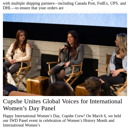
with multiple shipping partners—including Canada Post, FedEx, UPS, and
DHL—to ensure that your orders are
Cupshe Unites Global Voices for International
Women’s Day Panel
Happy International Women’s Day, Cupshe Crew! On March 6, we held
our IWD Panel event in celebration of Women’s History Month and
International Women’s