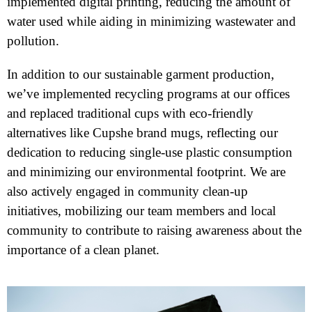
implemented digital printing, reducing the amount of
water used while aiding in minimizing wastewater and
pollution.
In addition to our sustainable garment production,
we’ve implemented recycling programs at our offices
and replaced traditional cups with eco-friendly
alternatives like Cupshe brand mugs, reflecting our
dedication to reducing single-use plastic consumption
and minimizing our environmental footprint. We are
also actively engaged in community clean-up
initiatives, mobilizing our team members and local
community to contribute to raising awareness about the
importance of a clean planet.