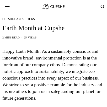
CUPSHE CARES
·
PICKS
Earth Month at Cupshe
2 MINS READ
2K VIEWS
Happy Earth Month! As a sustainably conscious and
innovative brand, environmental protection is at the
forefront of our company ethos. Demonstrating our
holistic approach to sustainability, we integrate eco-
conscious practices into every aspect of our business.
We strive to set a positive example for the industry and
inspire others to join us in safeguarding our planet for
future generations.