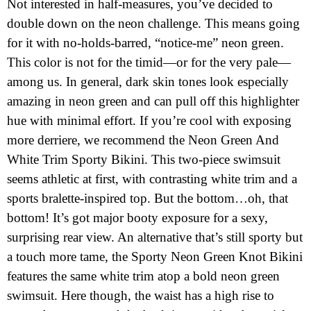
Not interested in half-measures, you’ve decided to
double down on the neon challenge. This means going
for it with no-holds-barred, “notice-me” neon green.
This color is not for the timid—or for the very pale—
among us. In general, dark skin tones look especially
amazing in neon green and can pull off this highlighter
hue with minimal effort. If you’re cool with exposing
more derriere, we recommend the Neon Green And
White Trim Sporty Bikini. This two-piece swimsuit
seems athletic at first, with contrasting white trim and a
sports bralette-inspired top. But the bottom…oh, that
bottom! It’s got major booty exposure for a sexy,
surprising rear view. An alternative that’s still sporty but
a touch more tame, the Sporty Neon Green Knot Bikini
features the same white trim atop a bold neon green
swimsuit. Here though, the waist has a high rise to