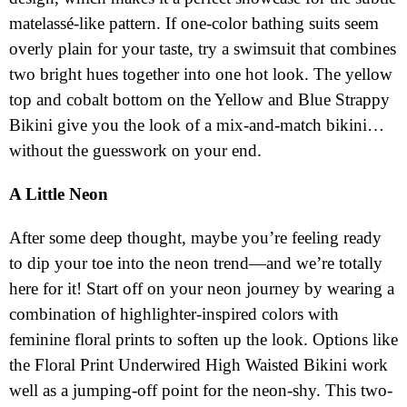
matelassé-like pattern. If one-color bathing suits seem
overly plain for your taste, try a swimsuit that combines
two bright hues together into one hot look. The yellow
top and cobalt bottom on the Yellow and Blue Strappy
Bikini give you the look of a mix-and-match bikini…
without the guesswork on your end.
A Little Neon
After some deep thought, maybe you’re feeling ready
to dip your toe into the neon trend—and we’re totally
here for it! Start off on your neon journey by wearing a
combination of highlighter-inspired colors with
feminine floral prints to soften up the look. Options like
the Floral Print Underwired High Waisted Bikini work
well as a jumping-off point for the neon-shy. This two-