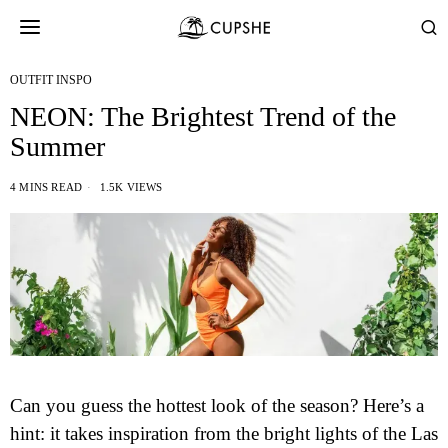
OUTFIT INSPO
NEON: The Brightest Trend of the
Summer
4 MINS READ
1.5K VIEWS
Can you guess the hottest look of the season? Here’s a
hint: it takes inspiration from the bright lights of the Las