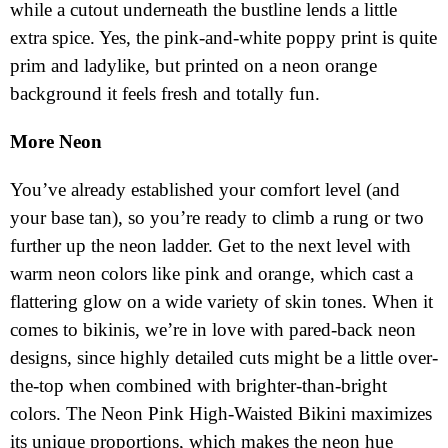
while a cutout underneath the bustline lends a little
extra spice. Yes, the pink-and-white poppy print is quite
prim and ladylike, but printed on a neon orange
background it feels fresh and totally fun.
More Neon
You’ve already established your comfort level (and
your base tan), so you’re ready to climb a rung or two
further up the neon ladder. Get to the next level with
warm neon colors like pink and orange, which cast a
flattering glow on a wide variety of skin tones. When it
comes to bikinis, we’re in love with pared-back neon
designs, since highly detailed cuts might be a little over-
the-top when combined with brighter-than-bright
colors. The Neon Pink High-Waisted Bikini maximizes
its unique proportions, which makes the neon hue