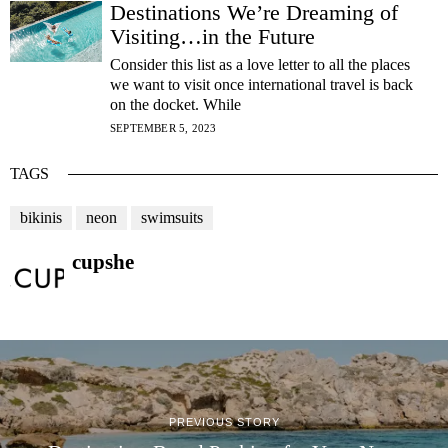
Destinations We’re Dreaming of
Visiting…in the Future
Consider this list as a love letter to all the places
we want to visit once international travel is back
on the docket. While
SEPTEMBER 5, 2023
TAGS
bikinis
neon
swimsuits
cupshe
PREVIOUS STORY