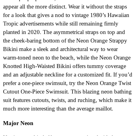
appear all the more distinct. Wear it without the straps
for a look that gives a nod to vintage 1980’s Hawaiian
Tropic advertisements while still remaining firmly
planted in 2020. The asymmetrical straps on top and
the cheek-baring bottom of the Neon Orange Strappy
Bikini make a sleek and architectural way to wear
warm-toned neon to the beach, while the Neon Orange
Knotted High-Waisted Bikini offers tummy coverage
and an adjustable neckline for a customized fit. If you’d
prefer a one-piece swimsuit, try the Neon Orange Twist
Cutout One-Piece Swimsuit. This blazing neon bathing
suit features cutouts, twists, and ruching, which make it
much more interesting than the average maillot.
Major Neon