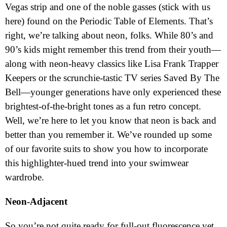
Vegas strip and one of the noble gasses (stick with us
here) found on the Periodic Table of Elements. That’s
right, we’re talking about neon, folks. While 80’s and
90’s kids might remember this trend from their youth—
along with neon-heavy classics like Lisa Frank Trapper
Keepers or the scrunchie-tastic TV series Saved By The
Bell—younger generations have only experienced these
brightest-of-the-bright tones as a fun retro concept.
Well, we’re here to let you know that neon is back and
better than you remember it. We’ve rounded up some
of our favorite suits to show you how to incorporate
this highlighter-hued trend into your swimwear
wardrobe.
Neon-Adjacent
So you’re not quite ready for full-out fluorescence yet,