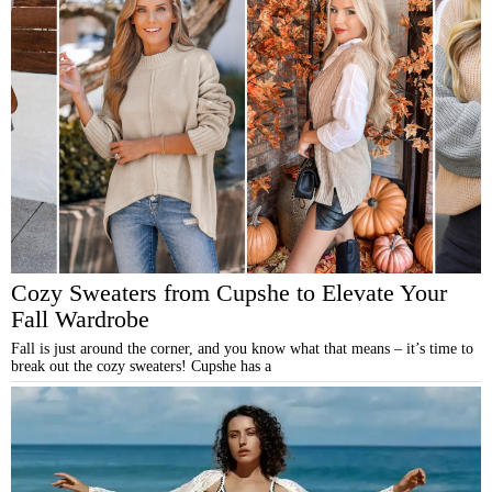
Cozy Sweaters from Cupshe to Elevate Your
Fall Wardrobe
Fall is just around the corner, and you know what that means – it’s time to
break out the cozy sweaters! Cupshe has a