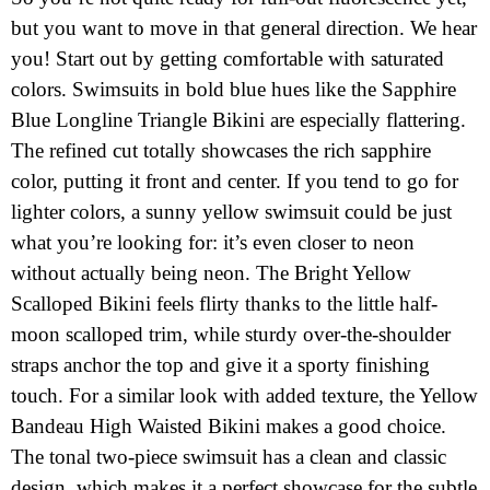
but you want to move in that general direction. We hear
you! Start out by getting comfortable with saturated
colors. Swimsuits in bold blue hues like the Sapphire
Blue Longline Triangle Bikini are especially flattering.
The refined cut totally showcases the rich sapphire
color, putting it front and center. If you tend to go for
lighter colors, a sunny yellow swimsuit could be just
what you’re looking for: it’s even closer to neon
without actually being neon. The Bright Yellow
Scalloped Bikini feels flirty thanks to the little half-
moon scalloped trim, while sturdy over-the-shoulder
straps anchor the top and give it a sporty finishing
touch. For a similar look with added texture, the Yellow
Bandeau High Waisted Bikini makes a good choice.
The tonal two-piece swimsuit has a clean and classic
design, which makes it a perfect showcase for the subtle