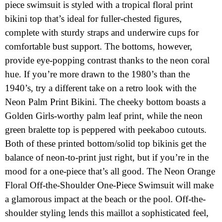
piece swimsuit is styled with a tropical floral print
bikini top that’s ideal for fuller-chested figures,
complete with sturdy straps and underwire cups for
comfortable bust support. The bottoms, however,
provide eye-popping contrast thanks to the neon coral
hue. If you’re more drawn to the 1980’s than the
1940’s, try a different take on a retro look with the
Neon Palm Print Bikini. The cheeky bottom boasts a
Golden Girls-worthy palm leaf print, while the neon
green bralette top is peppered with peekaboo cutouts.
Both of these printed bottom/solid top bikinis get the
balance of neon-to-print just right, but if you’re in the
mood for a one-piece that’s all good. The Neon Orange
Floral Off-the-Shoulder One-Piece Swimsuit will make
a glamorous impact at the beach or the pool. Off-the-
shoulder styling lends this maillot a sophisticated feel,