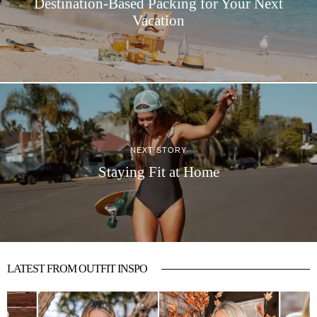
Destination-Based Packing for Your Next
Vacation
NEXT STORY
Staying Fit at Home
LATEST FROM OUTFIT INSPO