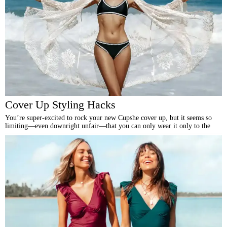
Cover Up Styling Hacks
You’re super-excited to rock your new Cupshe cover up, but it seems so
limiting—even downright unfair—that you can only wear it only to the