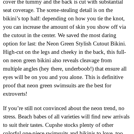
cover the tummy and the back is cut with substantial
seat coverage. The scene-stealing detail is on the
bikini’s top half: depending on how you tie the knot,
you can increase the amount of skin you show off via
the cutout in the center. We saved the most daring
option for last: the Neon Green Stylish Cutout Bikini.
High-cut on the legs and cheeky in the back, this full-
on neon green bikini also reveals cleavage from
multiple angles (hey there, underboob!) that ensure all
eyes will be on you and you alone. This is definitive
proof that neon green swimsuits are the best for
extroverts!
If you’re still not convinced about the neon trend, no
stress. Beach babes of all varieties will find new arrivals
to suit their tastes. Cupshe stocks plenty of other
colorful one-piece swimsuits and bikinis to love, too.