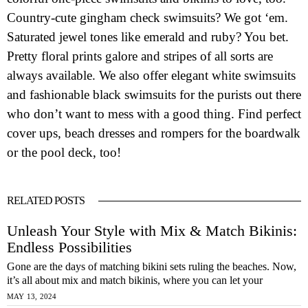
Country-cute gingham check swimsuits? We got ‘em.
Saturated jewel tones like emerald and ruby? You bet.
Pretty floral prints galore and stripes of all sorts are
always available. We also offer elegant white swimsuits
and fashionable black swimsuits for the purists out there
who don’t want to mess with a good thing. Find perfect
cover ups, beach dresses and rompers for the boardwalk
or the pool deck, too!
RELATED POSTS
Unleash Your Style with Mix & Match Bikinis:
Endless Possibilities
Gone are the days of matching bikini sets ruling the beaches. Now,
it’s all about mix and match bikinis, where you can let your
MAY 13, 2024