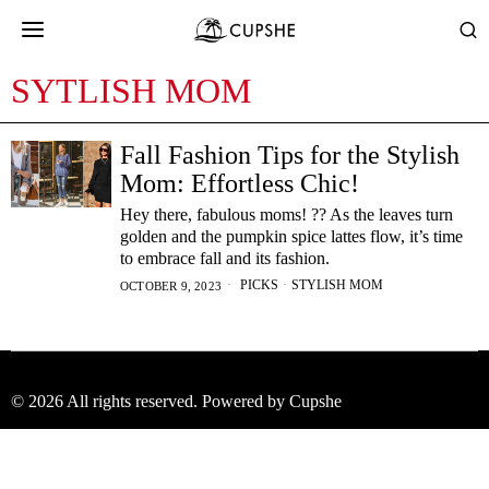
SYTLISH MOM
Fall Fashion Tips for the Stylish
Mom: Effortless Chic!
Hey there, fabulous moms! ?? As the leaves turn
golden and the pumpkin spice lattes flow, it’s time
to embrace fall and its fashion.
PICKS
·
STYLISH MOM
OCTOBER 9, 2023
©
2026
All rights reserved. Powered by Cupshe