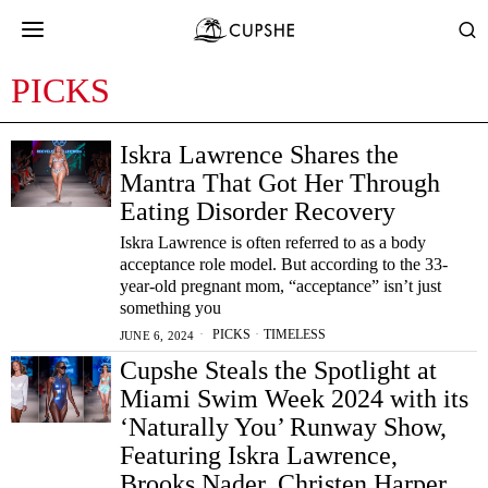
PICKS
Iskra Lawrence Shares the
Mantra That Got Her Through
Eating Disorder Recovery
Iskra Lawrence is often referred to as a body
acceptance role model. But according to the 33-
year-old pregnant mom, “acceptance” isn’t just
something you
PICKS
·
TIMELESS
JUNE 6, 2024
Cupshe Steals the Spotlight at
Miami Swim Week 2024 with its
‘Naturally You’ Runway Show,
Featuring Iskra Lawrence,
Brooks Nader, Christen Harper,