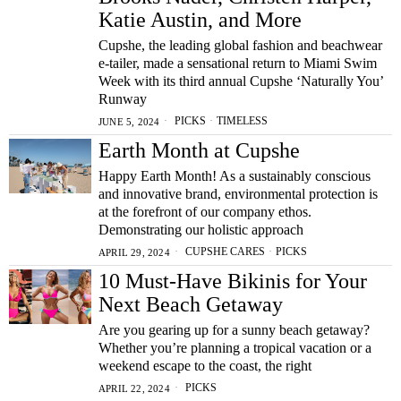
Katie Austin, and More
Cupshe, the leading global fashion and beachwear
e-tailer, made a sensational return to Miami Swim
Week with its third annual Cupshe ‘Naturally You’
Runway
PICKS
·
TIMELESS
JUNE 5, 2024
Earth Month at Cupshe
Happy Earth Month! As a sustainably conscious
and innovative brand, environmental protection is
at the forefront of our company ethos.
Demonstrating our holistic approach
CUPSHE CARES
·
PICKS
APRIL 29, 2024
10 Must-Have Bikinis for Your
Next Beach Getaway
Are you gearing up for a sunny beach getaway?
Whether you’re planning a tropical vacation or a
weekend escape to the coast, the right
PICKS
APRIL 22, 2024