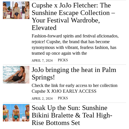
Cupshe x JoJo Fletcher: The
Sunshine Escape Collection –
Your Festival Wardrobe,
Elevated
Fashion-forward spirits and festival aficionados,
rejoice! Cupshe, the brand that has become
synonymous with vibrant, fearless fashion, has
teamed up once again with the
PICKS
APRIL 7, 2024
JoJo bringing the heat in Palm
Springs!
Check the link for early access to her collection
Cupshe X JOJO EARLY ACCESS
PICKS
APRIL 2, 2024
Soak Up the Sun: Sunshine
Bikini Bralette & Teal High-
Rise Bottoms Set