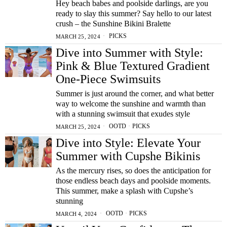
Hey beach babes and poolside darlings, are you
ready to slay this summer? Say hello to our latest
crush – the Sunshine Bikini Bralette
PICKS
MARCH 25, 2024
Dive into Summer with Style:
Pink & Blue Textured Gradient
One-Piece Swimsuits
Summer is just around the corner, and what better
way to welcome the sunshine and warmth than
with a stunning swimsuit that exudes style
OOTD
·
PICKS
MARCH 25, 2024
Dive into Style: Elevate Your
Summer with Cupshe Bikinis
As the mercury rises, so does the anticipation for
those endless beach days and poolside moments.
This summer, make a splash with Cupshe’s
stunning
OOTD
·
PICKS
MARCH 4, 2024