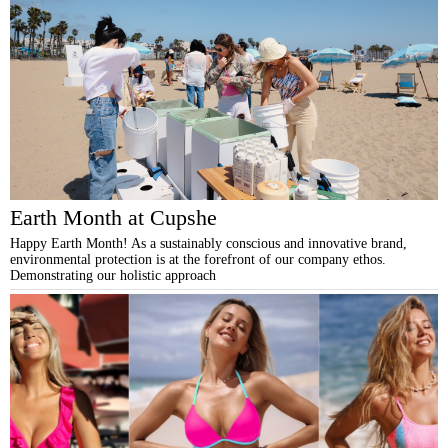
Earth Month at Cupshe
Happy Earth Month! As a sustainably conscious and innovative brand,
environmental protection is at the forefront of our company ethos.
Demonstrating our holistic approach