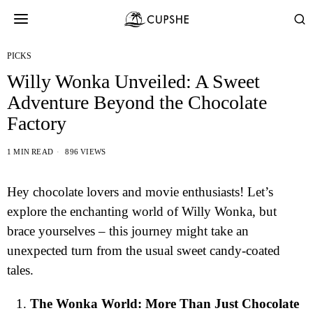
PICKS
Willy Wonka Unveiled: A Sweet
Adventure Beyond the Chocolate
Factory
1 MIN READ
896 VIEWS
Hey chocolate lovers and movie enthusiasts! Let’s
explore the enchanting world of Willy Wonka, but
brace yourselves – this journey might take an
unexpected turn from the usual sweet candy-coated
tales.
The Wonka World: More Than Just Chocolate