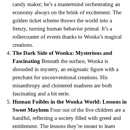
candy maker; he’s a mastermind orchestrating an
economy always on the brink of excitement. The
golden ticket scheme throws the world into a
frenzy, turning human behavior primal. It’s a
rollercoaster of events thanks to Wonka’s magical
creations.
The Dark Side of Wonka: Mysterious and
Fascinating
Beneath the surface, Wonka is
shrouded in mystery, an enigmatic figure with a
penchant for unconventional creations. His
misanthropy and cloistered madness are both
fascinating and a bit eerie.
Human Foibles in the Wonka World: Lessons in
Sweet Mayhem
Four out of the five children are a
handful, reflecting a society filled with greed and
entitlement. The lessons they’re meant to learn