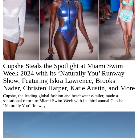
Cupshe Steals the Spotlight at Miami Swim
Week 2024 with its ‘Naturally You’ Runway
Show, Featuring Iskra Lawrence, Brooks
Nader, Christen Harper, Katie Austin, and More
Cupshe, the leading global fashion and beachwear e-tailer, made a
sensational return to Miami Swim Week with its third annual Cupshe
‘Naturally You’ Runway