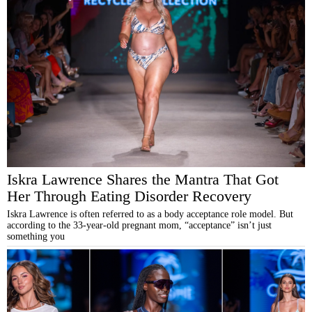
Iskra Lawrence Shares the Mantra That Got
Her Through Eating Disorder Recovery
Iskra Lawrence is often referred to as a body acceptance role model. But
according to the 33-year-old pregnant mom, “acceptance” isn’t just
something you