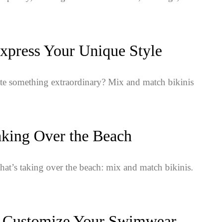
xpress Your Unique Style
te something extraordinary? Mix and match bikinis
aking Over the Beach
that’s taking over the beach: mix and match bikinis.
: Customize Your Swimwear