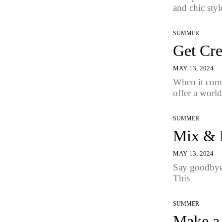
and chic style
SUMMER
Get Cre
MAY 13, 2024
When it come
offer a world
SUMMER
Mix & M
MAY 13, 2024
Say goodbye 
This
SUMMER
Make a