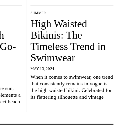
SUMMER
High Waisted
h
Bikinis: The
 Go-
Timeless Trend in
Swimwear
MAY 13, 2024
When it comes to swimwear, one trend
that consistently remains in vogue is
he sun,
the high waisted bikini. Celebrated for
plements a
its flattering silhouette and vintage
fect beach