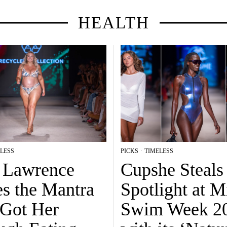
HEALTH
LESS
PICKS
·
TIMELESS
a Lawrence
Cupshe Steals
es the Mantra
Spotlight at 
 Got Her
Swim Week 2