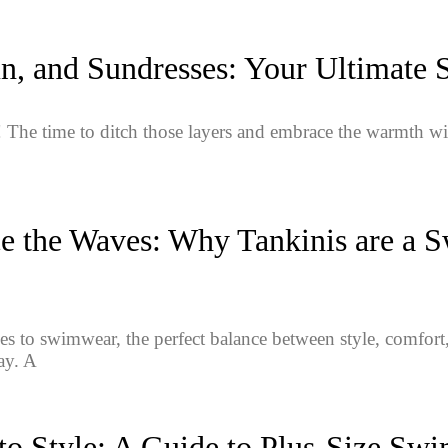
n, and Sundresses: Your Ultimate
The time to ditch those layers and embrace the warmth w
 the Waves: Why Tankinis are a S
s to swimwear, the perfect balance between style, comfort,
ay. A
to Style: A Guide to Plus-Size Sw