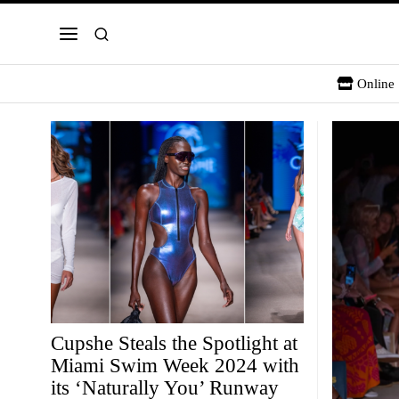
Online 
Cupshe Steals the Spotlight at
Miami Swim Week 2024 with
its ‘Naturally You’ Runway