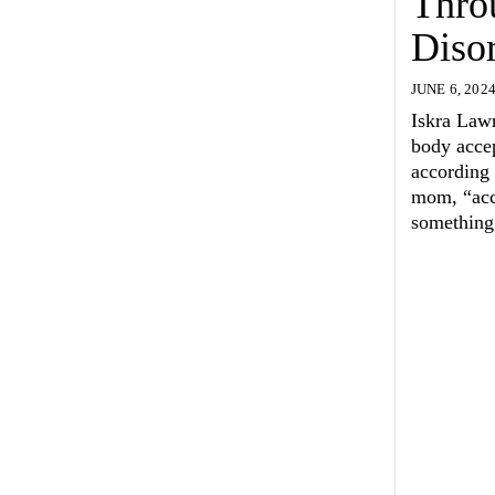
Thro
Diso
JUNE 6, 202
Iskra Lawr
body acce
according 
mom, “acce
something