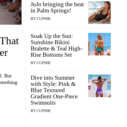
JoJo bringing the heat
in Palm Springs!
BY
CUPSHE
Soak Up the Sun:
 That
Sunshine Bikini
Bralette & Teal High-
er
Rise Bottoms Set
BY
CUPSHE
l. But
Dive into Summer
something
with Style: Pink &
Blue Textured
Gradient One-Piece
Swimsuits
BY
CUPSHE