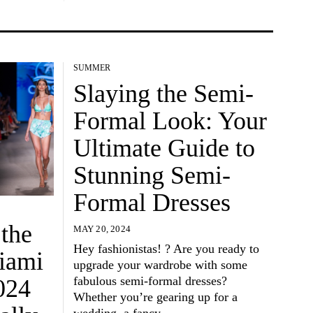
SUMMER
Slaying the Semi-
Formal Look: Your
Ultimate Guide to
Stunning Semi-
Formal Dresses
 the
MAY 20, 2024
Hey fashionistas! ? Are you ready to
Miami
upgrade your wardrobe with some
fabulous semi-formal dresses?
024
Whether you’re gearing up for a
wedding, a fancy