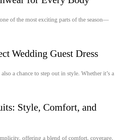
t one of the most exciting parts of the season—
ect Wedding Guest Dress
also a chance to step out in style. Whether it’s a
ts: Style, Comfort, and
mplicity, offering a blend of comfort, coverage,