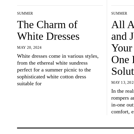
SUMMER
SUMMER
The Charm of
All 
White Dresses
and 
Your 
MAY 20, 2024
White dresses come in various styles,
One 
from the ethereal white sundress
Solut
perfect for a summer picnic to the
sophisticated white cotton dress
suitable for
MAY 13, 202
In the rea
rompers an
in-one outf
comfort, e