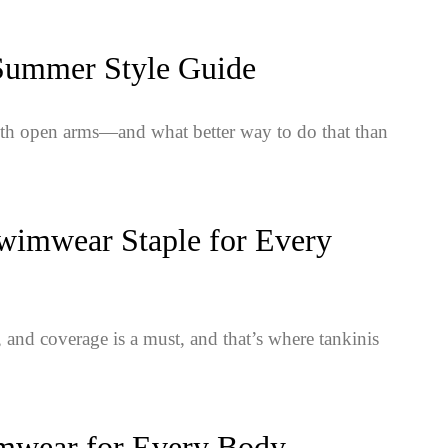
 Summer Style Guide
ith open arms—and what better way to do that than
wimwear Staple for Every
 and coverage is a must, and that’s where tankinis
imwear for Every Body