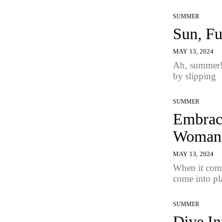
SUMMER
Sun, Fu
MAY 13, 2024
Ah, summer! 
by slipping
SUMMER
Embrace
Woman
MAY 13, 2024
When it come
come into pl
SUMMER
Dive In