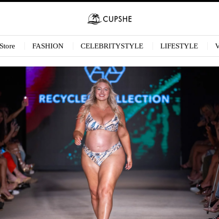
Store
FASHION
CELEBRITYSTYLE
LIFESTYLE