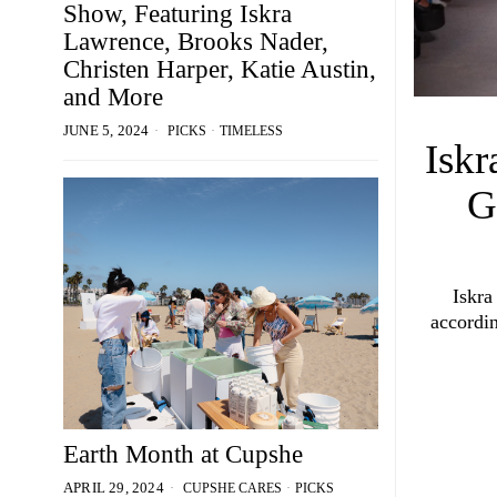
Show, Featuring Iskra
Lawrence, Brooks Nader,
Christen Harper, Katie Austin,
and More
PICKS
·
TIMELESS
JUNE 5, 2024
Iskr
G
Iskra
accordin
Earth Month at Cupshe
CUPSHE CARES
·
PICKS
APRIL 29, 2024