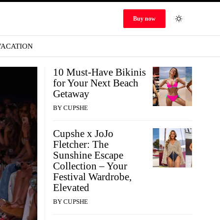
Buy now
VACATION
10 Must-Have Bikinis
for Your Next Beach
Getaway
BY
CUPSHE
Cupshe x JoJo
Fletcher: The
Sunshine Escape
Collection – Your
Festival Wardrobe,
Elevated
BY
CUPSHE