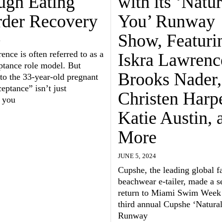
ugh Eating
with its ‘Natur
rder Recovery
You’ Runway
Show, Featuri
4
ence is often referred to as a
Iskra Lawrenc
ptance role model. But
Brooks Nader,
to the 33-year-old pregnant
ptance” isn’t just
Christen Harpe
 you
Katie Austin, 
More
JUNE 5, 2024
Cupshe, the leading global f
beachwear e-tailer, made a s
return to Miami Swim Week 
third annual Cupshe ‘Natura
Runway