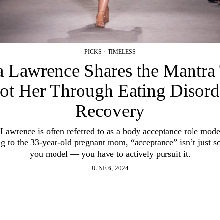
PICKS
·
TIMELESS
a Lawrence Shares the Mantra
ot Her Through Eating Disord
Recovery
 Lawrence is often referred to as a body acceptance role mode
g to the 33-year-old pregnant mom, “acceptance” isn’t just 
you model — you have to actively pursuit it.
JUNE 6, 2024