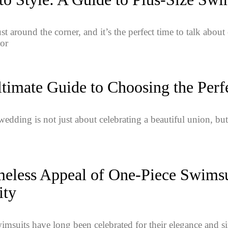
t around the corner, and it’s the perfect time to talk abou
or
timate Guide to Choosing the Perf
edding is not just about celebrating a beautiful union, but 
eless Appeal of One-Piece Swimsui
ity
imsuits have long been celebrated for their elegance and si