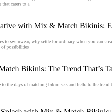
 that caters to a
ative with Mix & Match Bikinis: E
s to swimwear, why settle for ordinary when you can crea
 of possibilities
atch Bikinis: The Trend That’s T
to the days of matching bikini sets and hello to the trend 
 Splash with Mix & Match Bikinis