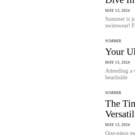
MAY 13, 2024
Summer is jus
swimwear! F
SUMMER
Your Ul
MAY 13, 2024
Attending a w
beachside
SUMMER
The Tim
Versatil
MAY 13, 2024
One-piece sw