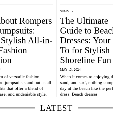
SUMMER
About Rompers
The Ultimate
Jumpsuits:
Guide to Beac
Stylish All-in-
Dresses: Your
Fashion
To for Stylish
ion
Shoreline Fun
4
MAY 13, 2024
lm of versatile fashion,
When it comes to enjoying t
d jumpsuits stand out as all-
sand, and surf, nothing com
its that offer a blend of
day at the beach like the per
ase, and undeniable style.
dress. Beach dresses
LATEST