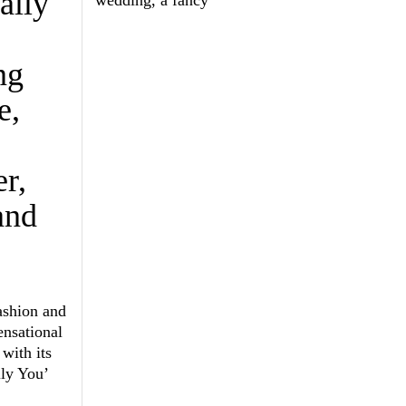
ally
ng
e,
r,
and
ashion and
ensational
with its
lly You’