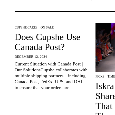
CUPSHE CARES
·
ON SALE
Does Cupshe Use
Canada Post?
DECEMBER 12, 2024
Current Situation with Canada Post |
Our SolutionsCupshe collaborates with
multiple shipping partners—including
PICKS
·
TIME
Canada Post, FedEx, UPS, and DHL—
Iskr
to ensure that your orders are
Shar
That