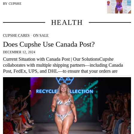
BY
CUPSHE
HEALTH
CUPSHE CARES
·
ON SALE
Does Cupshe Use Canada Post?
DECEMBER 12, 2024
Current Situation with Canada Post | Our SolutionsCupshe
collaborates with multiple shipping partners—including Canada
Post, FedEx, UPS, and DHL—to ensure that your orders are