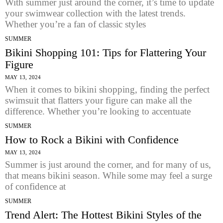
With summer just around the corner, it’s time to update
your swimwear collection with the latest trends.
Whether you’re a fan of classic styles
SUMMER
Bikini Shopping 101: Tips for Flattering Your
Figure
MAY 13, 2024
When it comes to bikini shopping, finding the perfect
swimsuit that flatters your figure can make all the
difference. Whether you’re looking to accentuate
SUMMER
How to Rock a Bikini with Confidence
MAY 13, 2024
Summer is just around the corner, and for many of us,
that means bikini season. While some may feel a surge
of confidence at
SUMMER
Trend Alert: The Hottest Bikini Styles of the