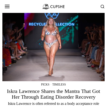
PICKS
·
TIMELESS
Iskra Lawrence Shares the Mantra That Got
Her Through Eating Disorder Recovery
Iskra Lawrence is often referred to as a body acceptance role