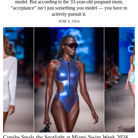
model. But according to the 33-year-old pregnant mom,
“acceptance” isn’t just something you model — you have to
actively pursuit it.
JUNE 6, 2024
Cupshe Steals the Spotlight at Miami Swim Week 2024