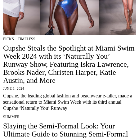
PICKS
·
TIMELESS
Cupshe Steals the Spotlight at Miami Swim
Week 2024 with its ‘Naturally You’
Runway Show, Featuring Iskra Lawrence,
Brooks Nader, Christen Harper, Katie
Austin, and More
JUNE 5, 2024
Cupshe, the leading global fashion and beachwear e-tailer, made a
sensational return to Miami Swim Week with its third annual
Cupshe ‘Naturally You’ Runway
SUMMER
Slaying the Semi-Formal Look: Your
Ultimate Guide to Stunning Semi-Formal