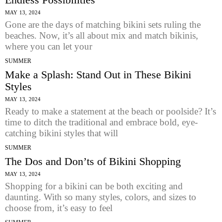
MAY 13, 2024
Gone are the days of matching bikini sets ruling the
beaches. Now, it’s all about mix and match bikinis,
where you can let your
SUMMER
Make a Splash: Stand Out in These Bikini
Styles
MAY 13, 2024
Ready to make a statement at the beach or poolside? It’s
time to ditch the traditional and embrace bold, eye-
catching bikini styles that will
SUMMER
The Dos and Don’ts of Bikini Shopping
MAY 13, 2024
Shopping for a bikini can be both exciting and
daunting. With so many styles, colors, and sizes to
choose from, it’s easy to feel