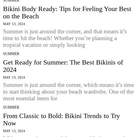
SUMMER
Bikini Body Ready: Tips for Feeling Your Best
on the Beach
MAY 13, 2024
Summer is just around the corner, and that means it’s
time to hit the beach! Whether you’re planning a
tropical vacation or simply looking
SUMMER
Get Ready for Summer: The Best Bikinis of
2024
MAY 13, 2024
Summer is just around the corner, which means it’s time
to start thinking about your beach wardrobe. One of the
most essential items for
SUMMER
From Classic to Bold: Bikini Trends to Try
Now
MAY 13, 2024