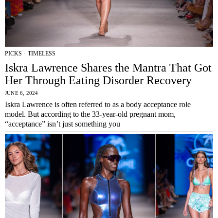
PICKS
·
TIMELESS
Iskra Lawrence Shares the Mantra That Got
Her Through Eating Disorder Recovery
JUNE 6, 2024
Iskra Lawrence is often referred to as a body acceptance role
model. But according to the 33-year-old pregnant mom,
“acceptance” isn’t just something you