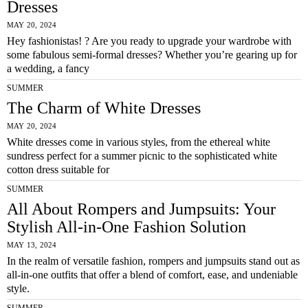
Dresses
MAY 20, 2024
Hey fashionistas! ? Are you ready to upgrade your wardrobe with
some fabulous semi-formal dresses? Whether you’re gearing up for
a wedding, a fancy
SUMMER
The Charm of White Dresses
MAY 20, 2024
White dresses come in various styles, from the ethereal white
sundress perfect for a summer picnic to the sophisticated white
cotton dress suitable for
SUMMER
All About Rompers and Jumpsuits: Your
Stylish All-in-One Fashion Solution
MAY 13, 2024
In the realm of versatile fashion, rompers and jumpsuits stand out as
all-in-one outfits that offer a blend of comfort, ease, and undeniable
style.