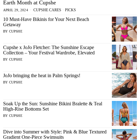
Earth Month at Cupshe
CUPSHE CARES
·
PICKS
APRIL 29, 2024
10 Must-Have Bikinis for Your Next Beach
Getaway
BY
CUPSHE
Cupshe x JoJo Fletcher: The Sunshine Escape
Collection – Your Festival Wardrobe, Elevated
BY
CUPSHE
JoJo bringing the heat in Palm Springs!
BY
CUPSHE
Soak Up the Sun: Sunshine Bikini Bralette & Teal
High-Rise Bottoms Set
BY
CUPSHE
Dive into Summer with Style: Pink & Blue Textured
Gradient One-Piece Swimsuits