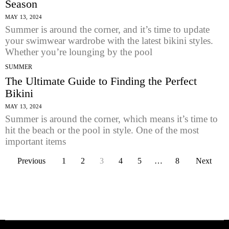
Season
MAY 13, 2024
Summer is around the corner, and it’s time to update
your swimwear wardrobe with the latest bikini styles.
Whether you’re lounging by the pool
SUMMER
The Ultimate Guide to Finding the Perfect
Bikini
MAY 13, 2024
Summer is around the corner, which means it’s time to
hit the beach or the pool in style. One of the most
important items
Previous
1
2
3
4
5
…
8
Next