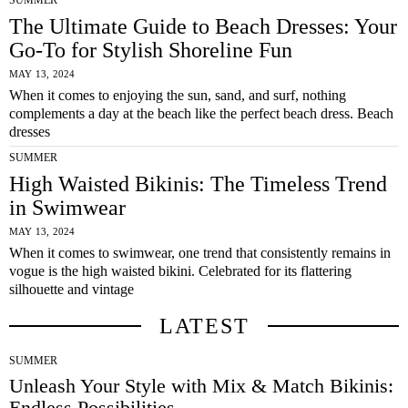
SUMMER
The Ultimate Guide to Beach Dresses: Your
Go-To for Stylish Shoreline Fun
MAY 13, 2024
When it comes to enjoying the sun, sand, and surf, nothing
complements a day at the beach like the perfect beach dress. Beach
dresses
SUMMER
High Waisted Bikinis: The Timeless Trend
in Swimwear
MAY 13, 2024
When it comes to swimwear, one trend that consistently remains in
vogue is the high waisted bikini. Celebrated for its flattering
silhouette and vintage
LATEST
SUMMER
Unleash Your Style with Mix & Match Bikinis:
Endless Possibilities