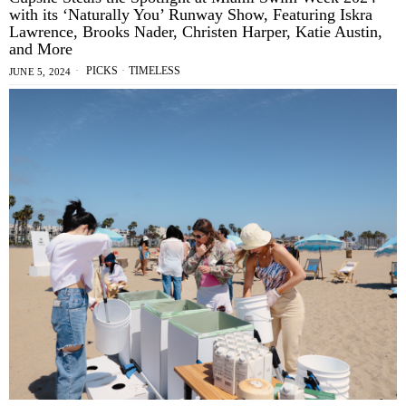
with its ‘Naturally You’ Runway Show, Featuring Iskra
Lawrence, Brooks Nader, Christen Harper, Katie Austin,
and More
PICKS
·
TIMELESS
JUNE 5, 2024